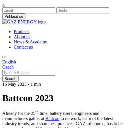
×
Přihlásit se
Products
About us
News & Academy
Contact us
en
English
Czech
16 May 2023
•
1 min
Battcon 2023
th
Already for the 25
time, battery users, engineers and
manufacturers gather at
Battcon
to network, learn of the latest
industry trends, and share best practices. GAZ, of course, has to be