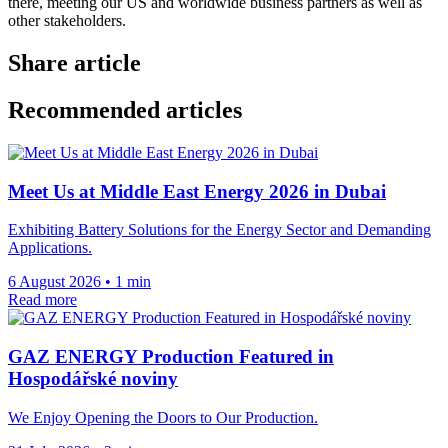
there, meeting our US and worldwide business partners as well as
other stakeholders.
Share article
Recommended articles
Meet Us at Middle East Energy 2026 in Dubai
Exhibiting Battery Solutions for the Energy Sector and Demanding
Applications.
6 August 2026
•
1 min
Read more
GAZ ENERGY Production Featured in
Hospodářské noviny
We Enjoy Opening the Doors to Our Production.