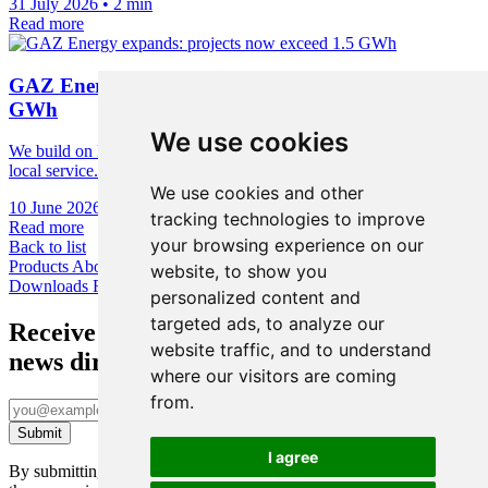
31 July 2026
•
2 min
Read more
GAZ Energy expands: projects now exceed 1.5
GWh
We use cookies
We build on European technology foundations, cybersecurity, and
local service.
We use cookies and other
10 June 2026
•
1 min
tracking technologies to improve
Read more
your browsing experience on our
Back to list
Products
About us
News & Academy
Contact us
Ni-Cd Calculator
website, to show you
Downloads
Face Up
personalized content and
targeted ads, to analyze our
Receive the latest
website traffic, and to understand
news directly to your inbox
where our visitors are coming
from.
I agree
By submitting this form, you confirm you’ve been informed about