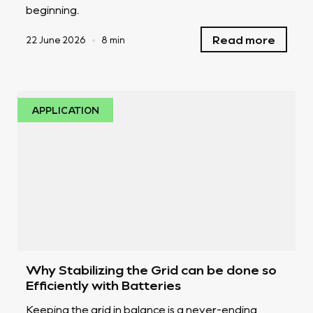
beginning.
Read more
22 June 2026
•
8 min
APPLICATION
Why Stabilizing the Grid can be done so
Efficiently with Batteries
Keeping the grid in balance is a never-ending