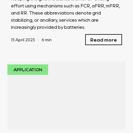
effort using mechanisms such as FCR, aFRR, mFRR,
and RR. These abbreviations denote grid
stabilizing, or ancillary, services which are
increasingly provided by batteries.
Read more
15 April 2025
•
6 min
APPLICATION