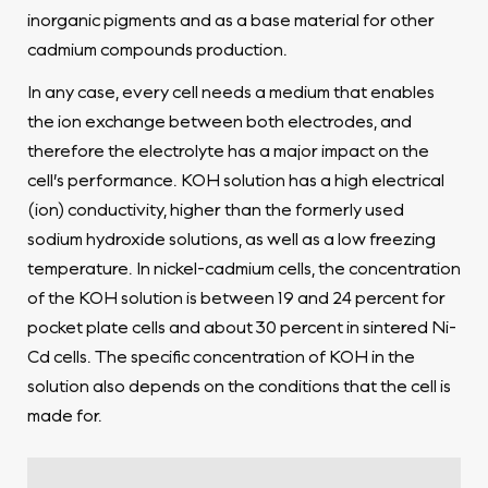
inorganic pigments and as a base material for other
cadmium compounds production.
In any case, every cell needs a medium that enables
the ion exchange between both electrodes, and
therefore the electrolyte has a major impact on the
cell’s performance. KOH solution has a high electrical
(ion) conductivity, higher than the formerly used
sodium hydroxide solutions, as well as a low freezing
temperature. In nickel-cadmium cells, the concentration
of the KOH solution is between 19 and 24 percent for
pocket plate cells and about 30 percent in sintered Ni-
Cd cells. The specific concentration of KOH in the
solution also depends on the conditions that the cell is
made for.