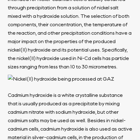
through precipitation from a solution of nickel salt
mixed with a hydroxide solution. The selection of both
components, their concentration, the temperature of
the reaction, and other precipitation conditions have a
major impact on the properties of the produced
nickel(II) hydroxide and its potential uses. Specifically,
the nickel(II) hydroxide used in Ni-Cd cells has particle
sizes ranging from less than 10 to 30 micrometres.
Cadmium hydroxide is a white crystalline substance
that is usually produced as a precipitate by mixing
cadmium nitrate with sodium hydroxide, but other
cadmium salts may be used as well. Besides in nickel-
cadmium cells, cadmium hydroxide is also used as active
material in silver-cadmium cells, in the production of