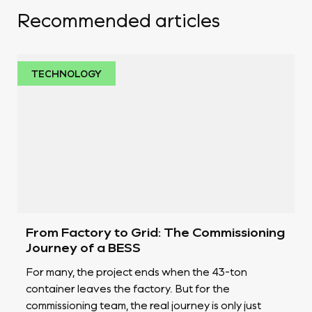
Recommended articles
TECHNOLOGY
From Factory to Grid: The Commissioning
Journey of a BESS
For many, the project ends when the 43-ton
container leaves the factory. But for the
commissioning team, the real journey is only just