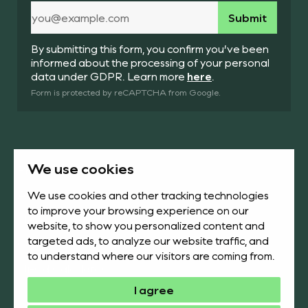
By submitting this form, you confirm you’ve been
informed about the processing of your personal
data under GDPR. Learn more
here
.
Form is protected by reCAPTCHA from Google.
We use cookies
Products
About us
We use cookies and other tracking technologies
to improve your browsing experience on our
News & Academy
Downloads
website, to show you personalized content and
targeted ads, to analyze our website traffic, and
Contact us
Face Up
to understand where our visitors are coming from.
Ni-Cd Calculator
I agree