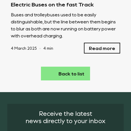
Electric Buses on the fast Track
Buses and trolleybuses used to be easily
distinguishable, but the line between them begins
to blur as both are now running on battery power
with overhead charging.
Read more
4 March 2025
•
4 min
Back to list
Receive the latest
news directly to your inbox