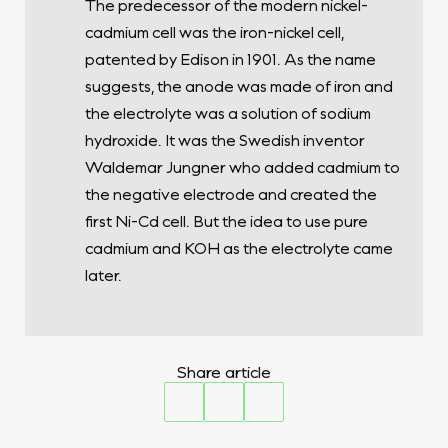
The predecessor of the modern nickel-
cadmium cell was the iron-nickel cell,
patented by Edison in 1901. As the name
suggests, the anode was made of iron and
the electrolyte was a solution of sodium
hydroxide. It was the Swedish inventor
Waldemar Jungner who added cadmium to
the negative electrode and created the
first Ni-Cd cell. But the idea to use pure
cadmium and KOH as the electrolyte came
later.
Share article