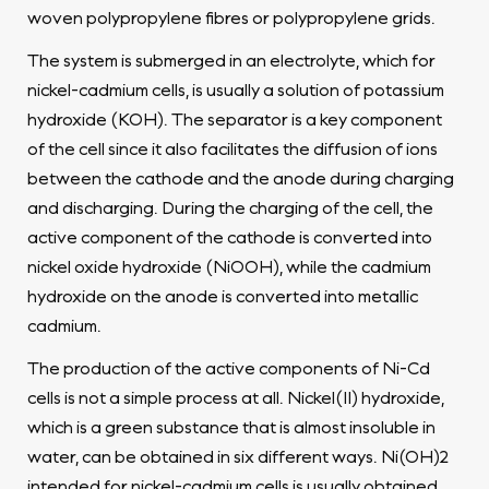
woven polypropylene fibres or polypropylene grids.
The system is submerged in an electrolyte, which for
nickel-cadmium cells, is usually a solution of potassium
hydroxide (KOH). The separator is a key component
of the cell since it also facilitates the diffusion of ions
between the cathode and the anode during charging
and discharging. During the charging of the cell, the
active component of the cathode is converted into
nickel oxide hydroxide (NiOOH), while the cadmium
hydroxide on the anode is converted into metallic
cadmium.
The production of the active components of Ni-Cd
cells is not a simple process at all. Nickel(II) hydroxide,
which is a green substance that is almost insoluble in
water, can be obtained in six different ways. Ni(OH)2
intended for nickel-cadmium cells is usually obtained