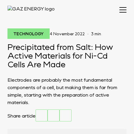
•
TECHNOLOGY
4 November 2022
3 min
Precipitated from Salt: How
Active Materials for Ni-Cd
Cells Are Made
Electrodes are probably the most fundamental
components of a cell, but making them is far from
simple, starting with the preparation of active
materials.
Share article