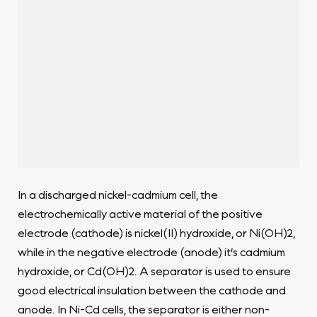
In a discharged nickel-cadmium cell, the
electrochemically active material of the positive
electrode (cathode) is nickel(II) hydroxide, or Ni(OH)2,
while in the negative electrode (anode) it’s cadmium
hydroxide, or Cd(OH)2. A separator is used to ensure
good electrical insulation between the cathode and
anode. In Ni-Cd cells, the separator is either non-