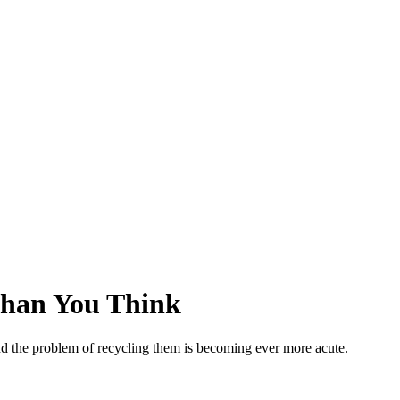
 Than You Think
 And the problem of recycling them is becoming ever more acute.