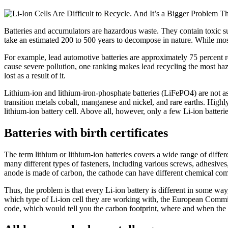
Batteries and accumulators are hazardous waste. They contain toxic su
take an estimated 200 to 500 years to decompose in nature. While most 
For example, lead automotive batteries are approximately 75 percent r
cause severe pollution, one ranking makes lead recycling the most haz
lost as a result of it.
Lithium-ion and lithium-iron-phosphate batteries (LiFePO4) are not as
transition metals cobalt, manganese and nickel, and rare earths. Highl
lithium-ion battery cell. Above all, however, only a few Li-ion batterie
Batteries with birth certificates
The term lithium or lithium-ion batteries covers a wide range of differ
many different types of fasteners, including various screws, adhesives,
anode is made of carbon, the cathode can have different chemical compos
Thus, the problem is that every Li-ion battery is different in some way
which type of Li-ion cell they are working with, the European Commiss
code, which would tell you the carbon footprint, where and when the 