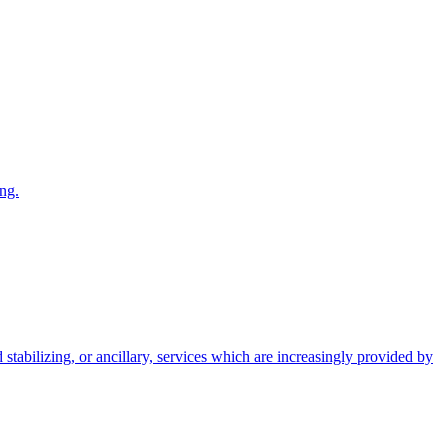
ing.
abilizing, or ancillary, services which are increasingly provided by