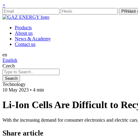
×
Přihlásit
Products
About us
News & Academy
Contact us
en
English
Czech
Technology
10 May 2023
•
4 min
Li-Ion Cells Are Difficult to R
With the increasing demand for consumer electronics and electric cars,
Share article