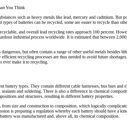
bstances such as heavy metals like lead, mercury and cadmium. But pois
types of batteries can be recycled, some are easier to recycle than othe
ecyclable, and overall lead recycling rates approach 100 percent. Howev
ardous industrial process worldwide. It is estimated that between 2,00
 dangerous, but often contain a range of other useful metals besides lit
y efficient recycling processes are thus needed to avoid future shortage
s ever make it to recycling.
ent battery types. They contain different cable harnesses, bus bars and e
 sealants and soldering. There is also a difference in chemical compositio
itions and structures, resulting in different battery properties.
, from size and construction to composition, which logically complicates
ion is preparing a regulation whereby each battery should have a kind 
battery was manufactured and, above all, its chemical composition.