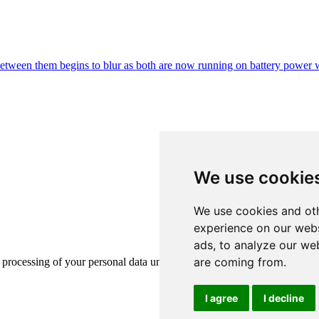
e between them begins to blur as both are now running on battery power
We use cookie
We use cookies and oth
experience on our webs
ads, to analyze our web
are coming from.
e processing of your personal data under GDPR. Learn more
here
.
I agree
I decline