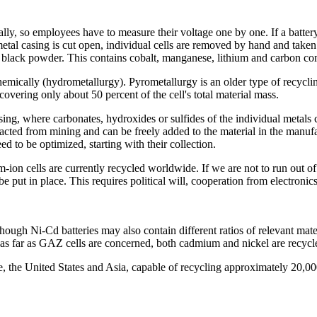
, so employees have to measure their voltage one by one. If a battery stil
 metal casing is cut open, individual cells are removed by hand and taken
 a black powder. This contains cobalt, manganese, lithium and carbon c
mically (hydrometallurgy). Pyrometallurgy is an older type of recycling
recovering only about 50 percent of the cell's total material mass.
ing, where carbonates, hydroxides or sulfides of the individual metals 
racted from mining and can be freely added to the material in the manuf
d to be optimized, starting with their collection.
m-ion cells are currently recycled worldwide. If we are not to run out 
be put in place. This requires political will, cooperation from electron
though Ni-Cd batteries may also contain different ratios of relevant mat
ast as far as GAZ cells are concerned, both cadmium and nickel are recyc
pe, the United States and Asia, capable of recycling approximately 20,0