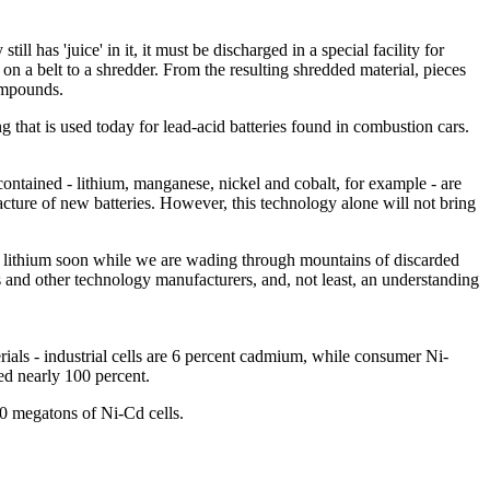
l has 'juice' in it, it must be discharged in a special facility for
 on a belt to a shredder. From the resulting shredded material, pieces
ompounds.
 that is used today for lead-acid batteries found in combustion cars.
contained - lithium, manganese, nickel and cobalt, for example - are
acture of new batteries. However, this technology alone will not bring
of lithium soon while we are wading through mountains of discarded
ics and other technology manufacturers, and, not least, an understanding
erials - industrial cells are 6 percent cadmium, while consumer Ni-
led nearly 100 percent.
00 megatons of Ni-Cd cells.