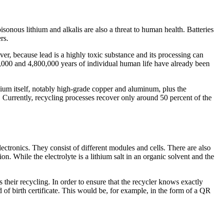
onous lithium and alkalis are also a threat to human health. Batteries
rs.
er, because lead is a highly toxic substance and its processing can
0,000 and 4,800,000 years of individual human life have already been
hium itself, notably high-grade copper and aluminum, plus the
s. Currently, recycling processes recover only around 50 percent of the
lectronics. They consist of different modules and cells. There are also
n. While the electrolyte is a lithium salt in an organic solvent and the
 their recycling. In order to ensure that the recycler knows exactly
of birth certificate. This would be, for example, in the form of a QR