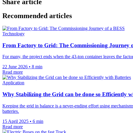
Share article
Recommended articles
Technology
From Factory to Grid: The Commissioning Journey 
For many, the project ends when the 43-ton container leaves the factor
22 June 2026
•
8 min
Read more
Application
Why Stabilizing the Grid can be done so Efficiently wi
Keeping the grid in balance is a never-ending effort using mechanism
batteries.
15 April 2025
•
6 min
Read more