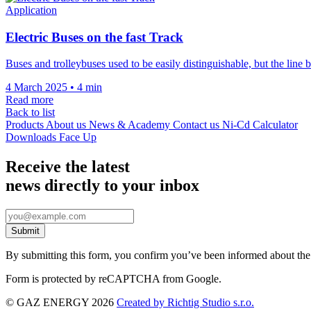
Application
Electric Buses on the fast Track
Buses and trolleybuses used to be easily distinguishable, but the lin
4 March 2025
•
4 min
Read more
Back to list
Products
About us
News & Academy
Contact us
Ni-Cd Calculator
Downloads
Face Up
Receive the latest
news directly to your inbox
By submitting this form, you confirm you’ve been informed about th
Form is protected by reCAPTCHA from Google.
© GAZ ENERGY 2026
Created by Richtig Studio s.r.o.