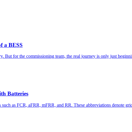
of a BESS
y. But for the commissioning team, the real journey is only just beginn
th Batteries
s such as FCR, aFRR, mFRR, and RR. These abbreviations denote grid st