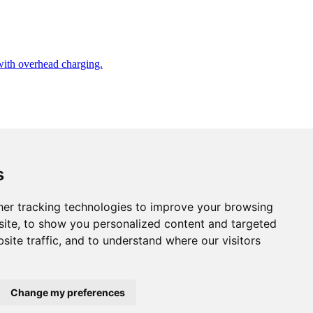
 with overhead charging.
s
er tracking technologies to improve your browsing
ite, to show you personalized content and targeted
site traffic, and to understand where our visitors
Change my preferences