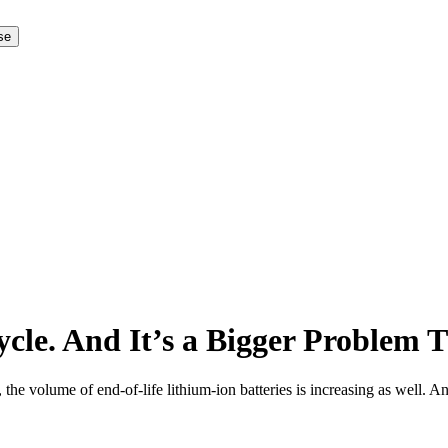
 se
ecycle. And It’s a Bigger Problem
 the volume of end-of-life lithium-ion batteries is increasing as well.