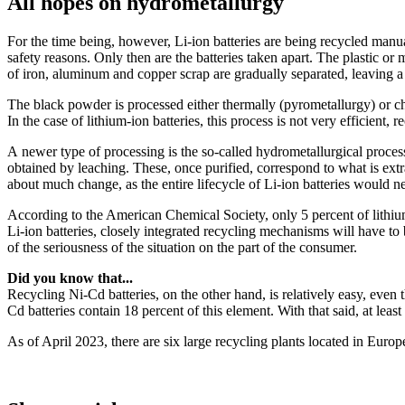
All hopes on hydrometallurgy
For the time being, however, Li-ion batteries are being recycled manually
safety reasons. Only then are the batteries taken apart. The plastic or
of iron, aluminum and copper scrap are gradually separated, leaving
The black powder is processed either thermally (pyrometallurgy) or che
In the case of lithium-ion batteries, this process is not very efficient, 
A newer type of processing is the so-called hydrometallurgical process
obtained by leaching. These, once purified, correspond to what is ext
about much change, as the entire lifecycle of Li-ion batteries would nee
According to the American Chemical Society, only 5 percent of lithiu
Li-ion batteries, closely integrated recycling mechanisms will have to 
of the seriousness of the situation on the part of the consumer.
Did you know that...
Recycling Ni-Cd batteries, on the other hand, is relatively easy, even 
Cd batteries contain 18 percent of this element. With that said, at le
As of April 2023, there are six large recycling plants located in Euro