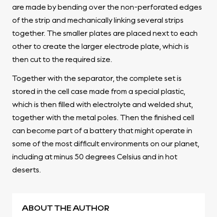
are made by bending over the non-perforated edges
of the strip and mechanically linking several strips
together. The smaller plates are placed next to each
other to create the larger electrode plate, which is
then cut to the required size.
Together with the separator, the complete set is
stored in the cell case made from a special plastic,
which is then filled with electrolyte and welded shut,
together with the metal poles. Then the finished cell
can become part of a battery that might operate in
some of the most difficult environments on our planet,
including at minus 50 degrees Celsius and in hot
deserts.
ABOUT THE AUTHOR