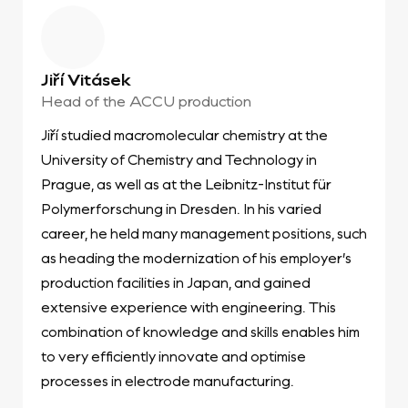
Jiří Vitásek
Head of the ACCU production
Jiří studied macromolecular chemistry at the
University of Chemistry and Technology in
Prague, as well as at the Leibnitz-Institut für
Polymerforschung in Dresden. In his varied
career, he held many management positions, such
as heading the modernization of his employer’s
production facilities in Japan, and gained
extensive experience with engineering. This
combination of knowledge and skills enables him
to very efficiently innovate and optimise
processes in electrode manufacturing.