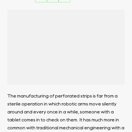
The manufacturing of perforated strips is far from a
sterile operation in which robotic arms move silently
around and every once in a while, someone with a
tablet comes in to check on them. It has much more in
common with traditional mechanical engineering with a