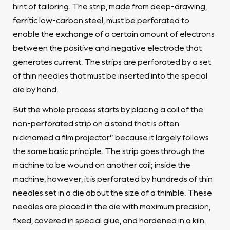
hint of tailoring. The strip, made from deep-drawing,
ferritic low-carbon steel, must be perforated to
enable the exchange of a certain amount of electrons
between the positive and negative electrode that
generates current. The strips are perforated by a set
of thin needles that must be inserted into the special
die by hand.
But the whole process starts by placing a coil of the
non-perforated strip on a stand that is often
nicknamed a film projector” because it largely follows
the same basic principle. The strip goes through the
machine to be wound on another coil; inside the
machine, however, it is perforated by hundreds of thin
needles set in a die about the size of a thimble. These
needles are placed in the die with maximum precision,
fixed, covered in special glue, and hardened in a kiln.