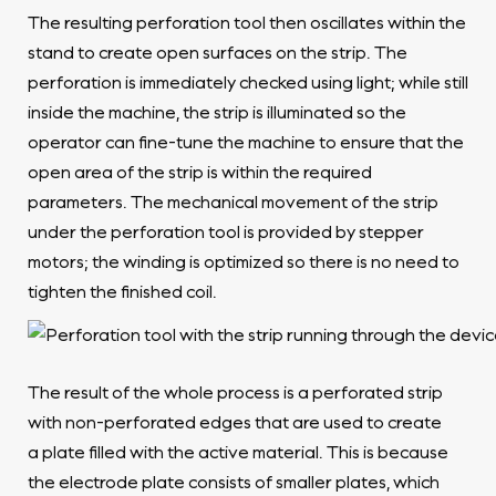
The resulting perforation tool then oscillates within the
stand to create open surfaces on the strip. The
perforation is immediately checked using light; while still
inside the machine, the strip is illuminated so the
operator can fine-tune the machine to ensure that the
open area of the strip is within the required
parameters. The mechanical movement of the strip
under the perforation tool is provided by stepper
motors; the winding is optimized so there is no need to
tighten the finished coil.
The result of the whole process is a perforated strip
with non-perforated edges that are used to create
a plate filled with the active material. This is because
the electrode plate consists of smaller plates, which