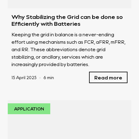
Why Stabilizing the Grid can be done so
Efficiently with Batteries
Keeping the grid in balance is a never-ending
effort using mechanisms such as FCR, aFRR, mFRR,
and RR. These abbreviations denote grid
stabilizing, or ancillary, services which are
increasingly provided by batteries.
Read more
15 April 2025
•
6 min
APPLICATION