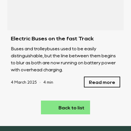
Electric Buses on the fast Track
Buses and trolleybuses used to be easily
distinguishable, but the line between them begins
to blur as both are now running on battery power
with overhead charging.
Read more
4 March 2025
•
4 min
Back to list