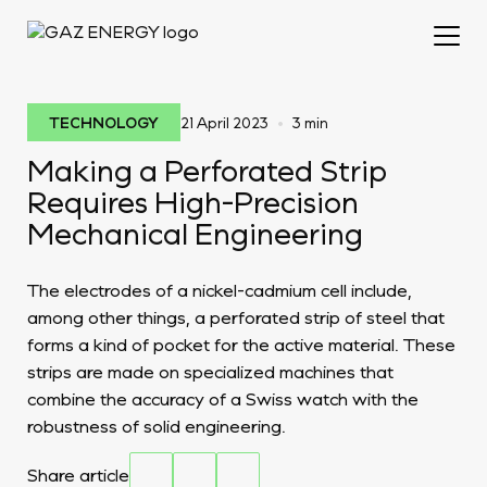
•
TECHNOLOGY
21 April 2023
3 min
Making a Perforated Strip
Requires High-Precision
Mechanical Engineering
The electrodes of a nickel-cadmium cell include,
among other things, a perforated strip of steel that
forms a kind of pocket for the active material. These
strips are made on specialized machines that
combine the accuracy of a Swiss watch with the
robustness of solid engineering.
Share article