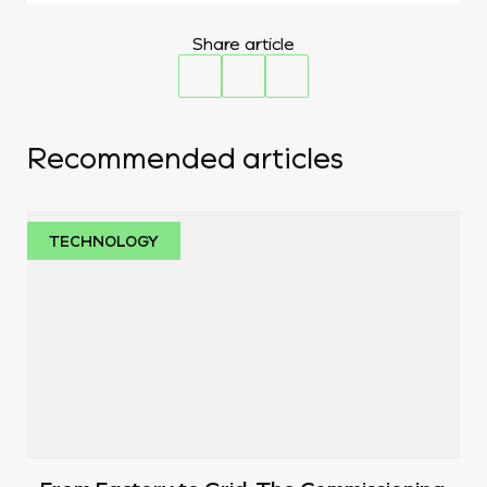
Share article
Recommended articles
TECHNOLOGY