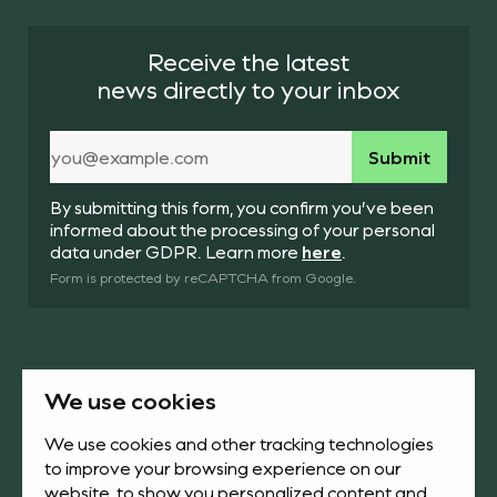
Receive the latest
news directly to your inbox
By submitting this form, you confirm you’ve been
informed about the processing of your personal
data under GDPR. Learn more
here
.
Form is protected by reCAPTCHA from Google.
We use cookies
Products
About us
We use cookies and other tracking technologies
to improve your browsing experience on our
News & Academy
Downloads
website, to show you personalized content and