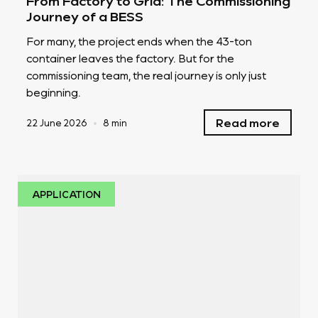
From Factory to Grid: The Commissioning
Journey of a BESS
For many, the project ends when the 43-ton
container leaves the factory. But for the
commissioning team, the real journey is only just
beginning.
Read more
22 June 2026
•
8 min
APPLICATION