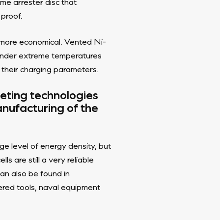
me arrester disc that
 proof.
nd more economical. Vented Ni-
 under extreme temperatures
 their charging parameters.
peting technologies
nufacturing of the
e level of energy density, but
s are still a very reliable
can also be found in
ered tools, naval equipment