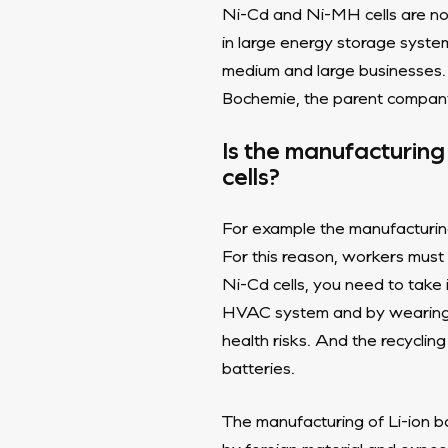
Ni-Cd and Ni-MH cells are no l
in large energy storage syste
medium and large businesses. 
Bochemie, the parent company 
Is the manufacturing 
cells?
For example the manufacturing 
For this reason, workers mus
Ni-Cd cells, you need to take
HVAC system and by wearing pe
health risks. And the recycling
batteries.
The manufacturing of Li-ion ba