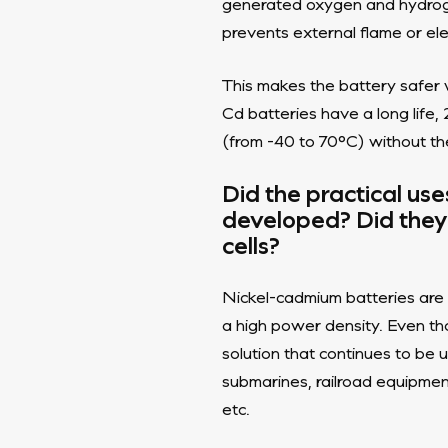
generated oxygen and hydrogen
prevents external flame or ele
This makes the battery safer w
Cd batteries have a long lif
(from -40 to 70°C) without th
Did the practical us
developed? Did they 
cells?
Nickel-cadmium batteries are 
a high power density. Even thou
solution that continues to be u
submarines, railroad equipmen
etc.