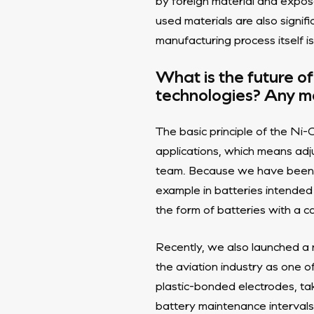
by foreign material and expos
used materials are also signif
manufacturing process itself is
What is the future o
technologies? Any ma
The basic principle of the Ni-C
applications, which means adj
team. Because we have been m
example in batteries intended
the form of batteries with a 
Recently, we also launched a 
the aviation industry as one 
plastic-bonded electrodes, t
battery maintenance intervals.