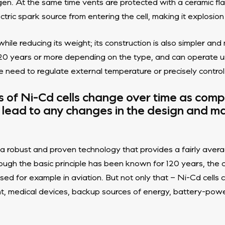
. At the same time vents are protected with a ceramic fla
ctric spark source from entering the cell, making it explosion
hile reducing its weight; its construction is also simpler a
e, 20 years or more depending on the type, and can operate
e need to regulate external temperature or precisely control
es of Ni-Cd cells change over time as com
lead to any changes in the design and ma
a robust and proven technology that provides a fairly averag
gh the basic principle has been known for 120 years, the cell
sed for example in aviation. But not only that – Ni-Cd cells 
t, medical devices, backup sources of energy, battery-pow