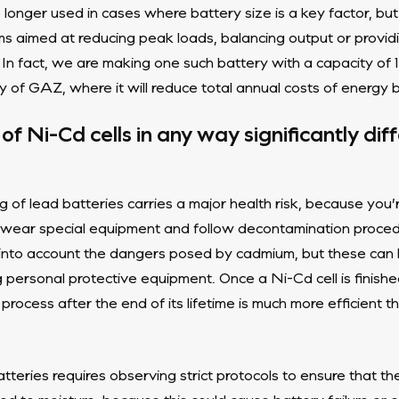
onger used in cases where battery size is a key factor, but
ms aimed at reducing peak loads, balancing output or provid
In fact, we are making one such battery with a capacity of
of GAZ, where it will reduce total annual costs of energy 
of Ni-Cd cells in any way significantly dif
of lead batteries carries a major health risk, because you’
t wear special equipment and follow decontamination proc
 into account the dangers posed by cadmium, but these can b
rsonal protective equipment. Once a Ni-Cd cell is finished 
 process after the end of its lifetime is much more efficient 
tteries requires observing strict protocols to ensure that th