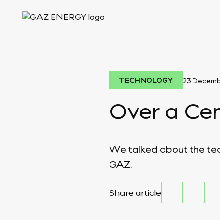
TECHNOLOGY
23 Decemb
Over a Cen
We talked about the tech
GAZ.
Share article