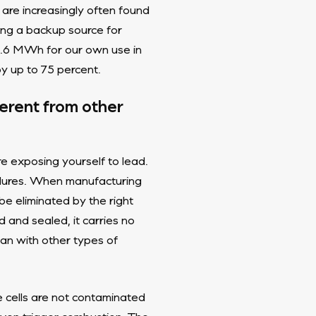
 are increasingly often found
ing a backup source for
 1.6 MWh for our own use in
by up to 75 percent.
ferent from other
re exposing yourself to lead.
edures. When manufacturing
e eliminated by the right
and sealed, it carries no
than with other types of
e cells are not contaminated