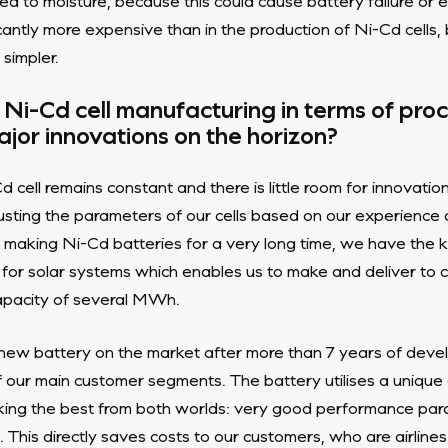
ed to moisture, because this could cause battery failure or 
icantly more expensive than in the production of Ni-Cd cells,
 simpler.
f Ni-Cd cell manufacturing in terms of pr
jor innovations on the horizon?
d cell remains constant and there is little room for innovati
usting the parameters of our cells based on our experience
aking Ni-Cd batteries for a very long time, we have the 
 for solar systems which enables us to make and deliver to 
capacity of several MWh.
new battery on the market after more than 7 years of devel
of our main customer segments. The battery utilises a unique
aking the best from both worlds: very good performance par
 This directly saves costs to our customers, who are airlines