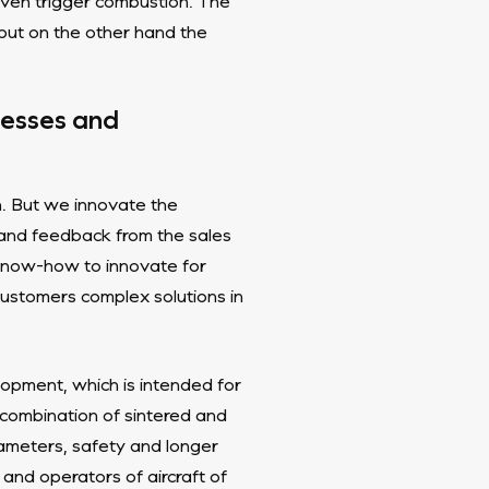
even trigger combustion. The
 but on the other hand the
ocesses and
on. But we innovate the
 and feedback from the sales
know-how to innovate for
customers complex solutions in
opment, which is intended for
 combination of sintered and
ameters, safety and longer
 and operators of aircraft of