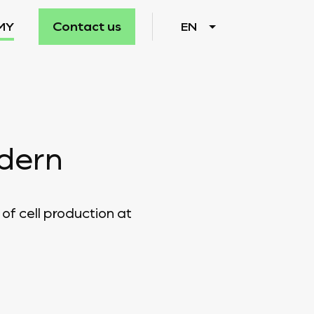
Contact us
MY
EN
odern
of cell production at