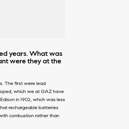
red years. What was
ant were they at the
s. The first were lead
veloped, which we at GAZ have
Edison in 1902, which was less
 that rechargeable batteries
ith combustion rather than