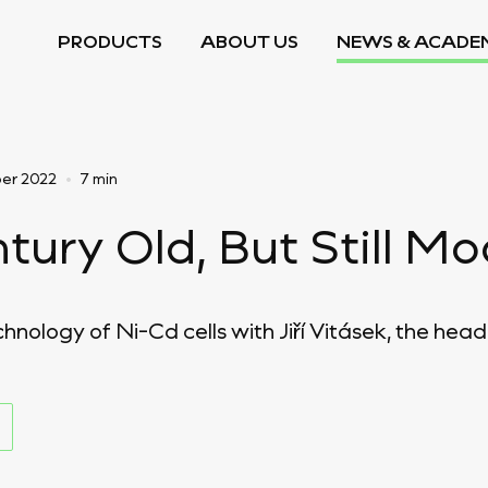
PRODUCTS
ABOUT US
NEWS & ACADE
er 2022
•
7 min
tury Old, But Still M
nology of Ni-Cd cells with Jiří Vitásek, the head 