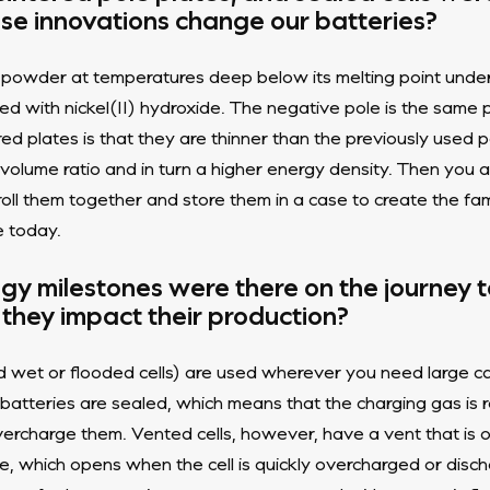
se innovations change our batteries?
l powder at temperatures deep below its melting point under
ed with nickel(II) hydroxide. The negative pole is the same 
red plates is that they are thinner than the previously used
 volume ratio and in turn a higher energy density. Then yo
roll them together and store them in a case to create the f
e today.
gy milestones were there on the journey
 they impact their production?
d wet or flooded cells) are used wherever you need large cap
 batteries are sealed, which means that the charging gas is
vercharge them. Vented cells, however, have a vent that is
e, which opens when the cell is quickly overcharged or disch