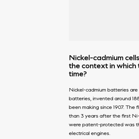
Nickel-cadmium cell
the context in which
time?
Nickel-cadmium batteries are o
batteries, invented around 1
been making since 1907. The f
than 3 years after the first N
were patent-protected was th
electrical engines.