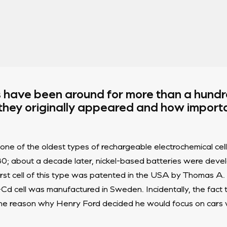
s have been around for more than a hund
 they originally appeared and how import
ne of the oldest types of rechargeable electrochemical cell
880; about a decade later, nickel-based batteries were de
irst cell of this type was patented in the USA by Thomas A. 
i-Cd cell was manufactured in Sweden. Incidentally, the fact
e reason why Henry Ford decided he would focus on cars w