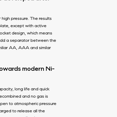
 high pressure. The results
plate, except with active
 pocket design, which means
u add a separator between the
amiliar AA, AAA and similar
 towards modern Ni-
acity, long life and quick
 recombined and no gas is
 open to atmospheric pressure
arged to release all the