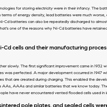
nologies for storing electricity were in their infancy. The bat
In terms of energy density, lead batteries were much worse, 
Ni-Cd batteries can also be repeatedly discharged to almos
hat’s one of the reasons why Ni-Cd batteries have retained 
i-Cd cells and their manufacturing proces
er slowly. The first significant improvement came in 1932 w
es was perfected. A major development occurred in 1947 wi
es that are created during charging. This enabled the develo
he AAs, AAAs and similar batteries that we know today. Th
le have never encountered vented flooded cells used in ind
 sintered pole plates, and sealed cells we