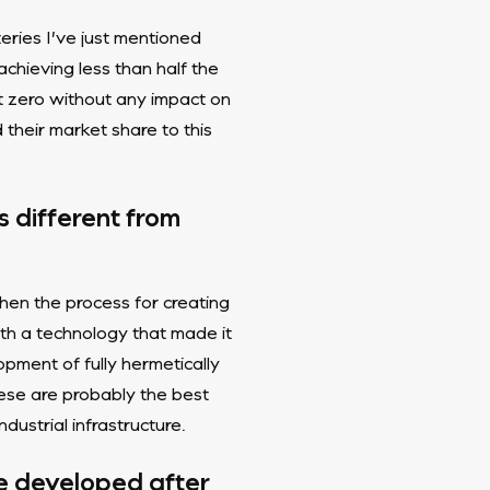
teries I’ve just mentioned
achieving less than half the
t zero without any impact on
their market share to this
s different from
hen the process for creating
th a technology that made it
pment of fully hermetically
ese are probably the best
ustrial infrastructure.
re developed after