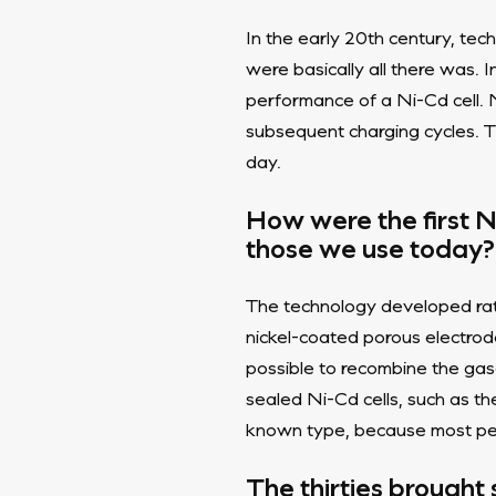
In the early 20th century, tech
were basically all there was. 
performance of a Ni-Cd cell. 
subsequent charging cycles. T
day.
How were the first N
those we use today?
The technology developed rath
nickel-coated porous electrod
possible to recombine the gas
sealed Ni-Cd cells, such as t
known type, because most peop
The thirties brought