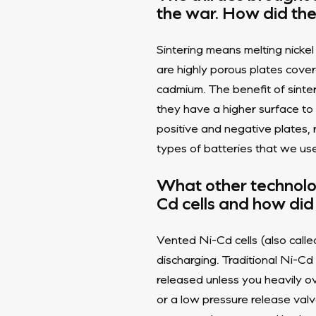
the war. How did the
Sintering means melting nicke
are highly porous plates cover
cadmium. The benefit of sinte
they have a higher surface to
positive and negative plates, 
types of batteries that we us
What other technolo
Cd cells and how did
Vented Ni-Cd cells (also calle
discharging. Traditional Ni-Cd
released unless you heavily o
or a low pressure release valv