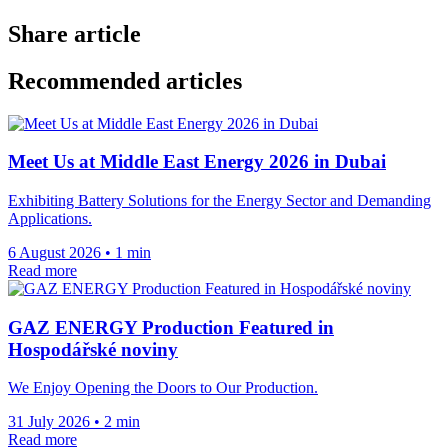
Share article
Recommended articles
Meet Us at Middle East Energy 2026 in Dubai
Exhibiting Battery Solutions for the Energy Sector and Demanding
Applications.
6 August 2026
•
1 min
Read more
GAZ ENERGY Production Featured in
Hospodářské noviny
We Enjoy Opening the Doors to Our Production.
31 July 2026
•
2 min
Read more