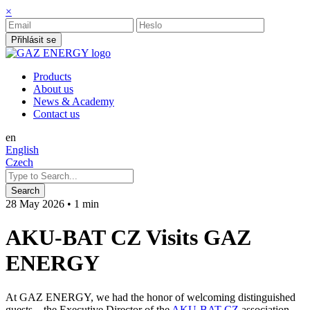
×
Přihlásit se
Products
About us
News & Academy
Contact us
en
English
Czech
28 May 2026
•
1 min
AKU-BAT CZ Visits GAZ
ENERGY
At GAZ ENERGY, we had the honor of welcoming distinguished
guests – the Executive Director of the
AKU-BAT CZ
association,