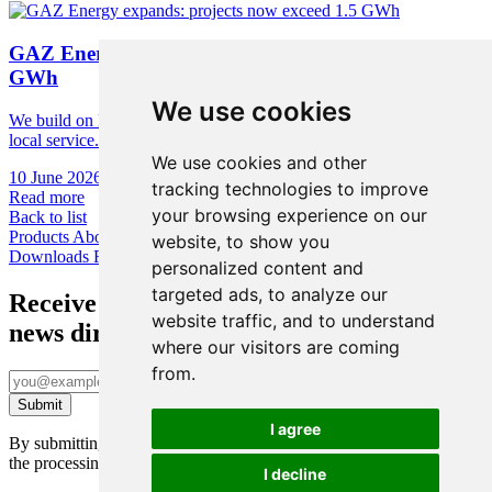
GAZ Energy expands: projects now exceed 1.5
GWh
We use cookies
We build on European technology foundations, cybersecurity, and
local service.
We use cookies and other
10 June 2026
•
1 min
tracking technologies to improve
Read more
your browsing experience on our
Back to list
Products
About us
News & Academy
Contact us
Ni-Cd Calculator
website, to show you
Downloads
Face Up
personalized content and
targeted ads, to analyze our
Receive the latest
website traffic, and to understand
news directly to your inbox
where our visitors are coming
from.
I agree
By submitting this form, you confirm you’ve been informed about
the processing of your personal data under GDPR. Learn more
here
.
I decline