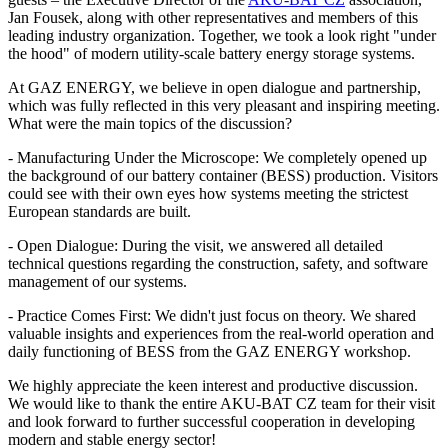
Jan Fousek, along with other representatives and members of this
leading industry organization. Together, we took a look right "under
the hood" of modern utility-scale battery energy storage systems.
At GAZ ENERGY, we believe in open dialogue and partnership,
which was fully reflected in this very pleasant and inspiring meeting.
What were the main topics of the discussion?
- Manufacturing Under the Microscope: We completely opened up
the background of our battery container (BESS) production. Visitors
could see with their own eyes how systems meeting the strictest
European standards are built.
- Open Dialogue: During the visit, we answered all detailed
technical questions regarding the construction, safety, and software
management of our systems.
- Practice Comes First: We didn't just focus on theory. We shared
valuable insights and experiences from the real-world operation and
daily functioning of BESS from the GAZ ENERGY workshop.
We highly appreciate the keen interest and productive discussion.
We would like to thank the entire AKU-BAT CZ team for their visit
and look forward to further successful cooperation in developing
modern and stable energy sector!