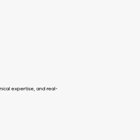
ical expertise, and real-