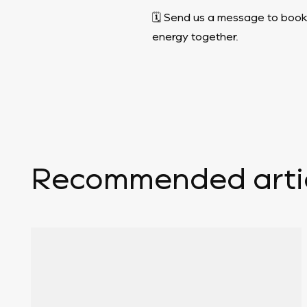
🗓️ Send us a message to book
energy together.
Recommended arti