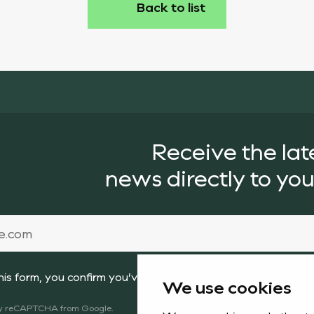
Back to list
Receive the lat
news directly to you
this form, you confirm you’ve been informed about the proc
We use cookies
 by reCAPTCHA from Google.