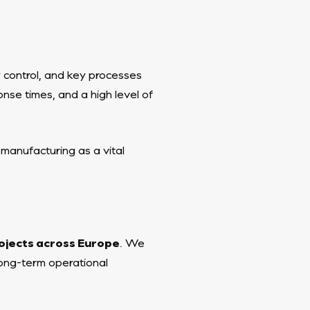
y control, and key processes
nse times, and a high level of
 manufacturing as a vital
ojects across Europe
. We
 long-term operational