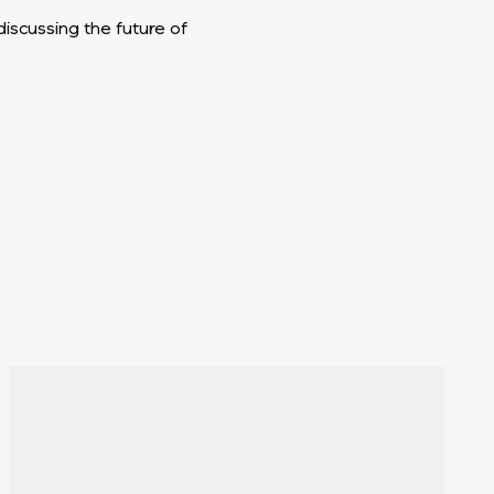
iscussing the future of