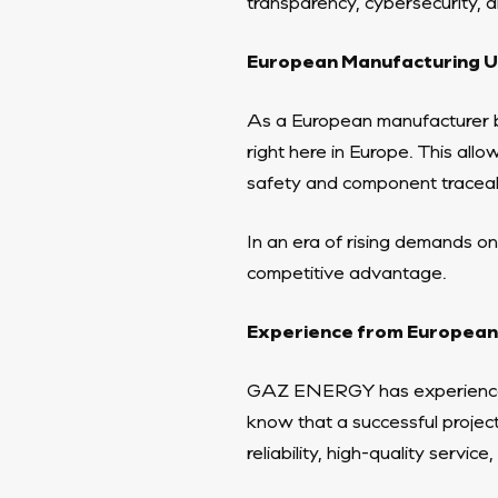
transparency, cybersecurity, an
European Manufacturing Un
As a European manufacturer 
right here in Europe. This all
safety and component traceabi
In an era of rising demands on
competitive advantage.
Experience from European
GAZ ENERGY has experience
know that a successful project
reliability, high-quality servic