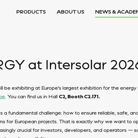
PRODUCTS
ABOUT US
NEWS & ACADE
Y at Intersolar 202
 be exhibiting at Europe's largest exhibition for the energ
pe
. You can find us in Hall
C2, Booth C2.171.
s a fundamental challenge: how to ensure reliable, safe, an
s for European projects. That is exactly why we want to op
asingly crucial for investors, developers, and operators — s