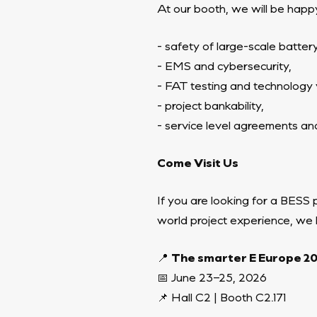
At our booth, we will be happy
- safety of large-scale batte
- EMS and cybersecurity,
- FAT testing and technology ve
- project bankability,
- service level agreements an
Come Visit Us
If you are looking for a BESS 
world project experience, we
📍
The smarter E Europe 2
📅 June 23–25, 2026
📌 Hall C2 | Booth C2.171