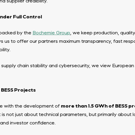
d supplier credibility.
der Full Control
backed by the
Bochemie Group
, we keep production, qualit
ows us to offer our partners maximum transparency, fast respo
lity.
 supply chain stability and cybersecurity, we view European
 BESS Projects
 with the development of
more than 1.5 GWh of BESS pr
 is not just about technical parameters, but primarily about
e, and investor confidence.