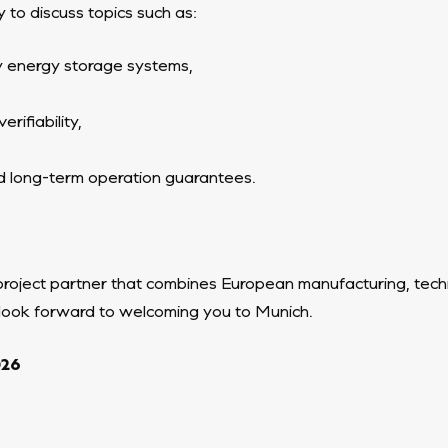
 to discuss topics such as:
ry energy storage systems,
rifiability,
d long-term operation guarantees.
project partner that combines European manufacturing, techn
 look forward to welcoming you to Munich.
026