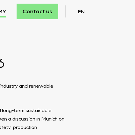
Contact us
MY
EN
6
y industry and renewable
d long-term sustainable
en a discussion in Munich on
afety, production