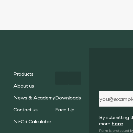
Products
About us
News & Academy
Downloads
Contact us
Face Up
By submitting 
Ni-Cd Calculator
more
here
.
Form is protected