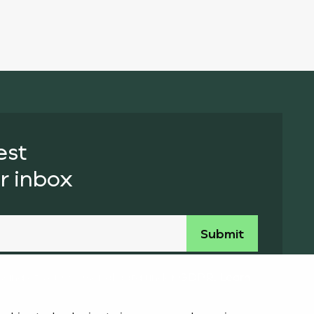
est
r inbox
essing of your personal data under GDPR. Learn