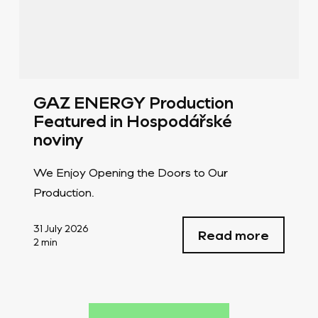
GAZ ENERGY Production
Featured in Hospodářské
noviny
We Enjoy Opening the Doors to Our
Production.
31 July 2026
Read more
2 min