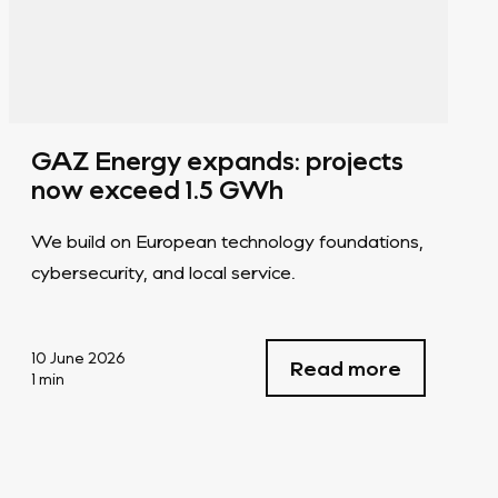
GAZ Energy expands: projects
now exceed 1.5 GWh
We build on European technology foundations,
cybersecurity, and local service.
10 June 2026
Read more
1 min