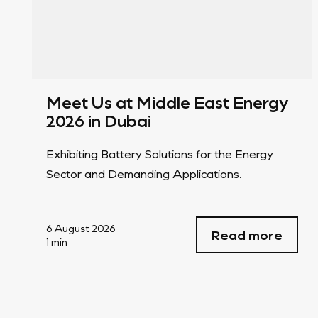
Meet Us at Middle East Energy
2026 in Dubai
Exhibiting Battery Solutions for the Energy
Sector and Demanding Applications.
6 August 2026
Read more
1 min