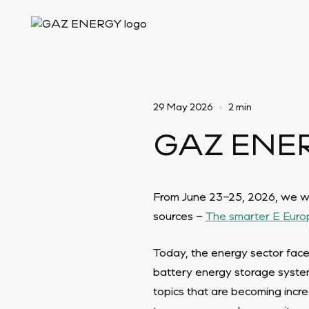
29 May 2026
•
2 min
GAZ ENERG
From June 23–25, 2026, we will
sources –
The smarter E Euro
Today, the energy sector face
battery energy storage system
topics that are becoming incre