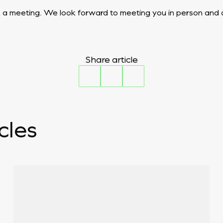
 a meeting. We look forward to meeting you in person and d
Share article
cles